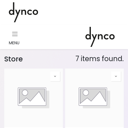
MENU
Store
7 items found.