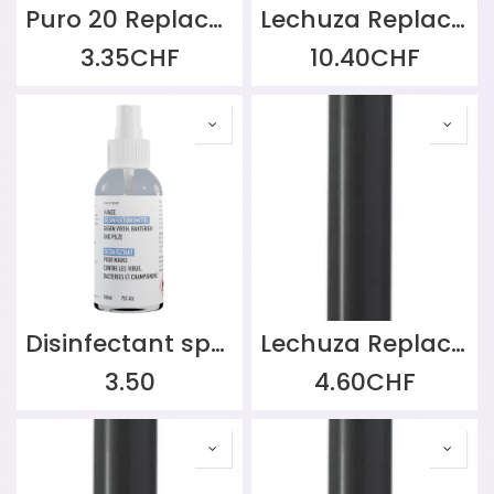
Puro 20 Replacement Wick
Lechuza Replacement Part: Soil Watering Set without Divider for CUBE 30 | CANTO Stone 30 high | CANTO Stone 30 low
3.35
CHF
10.40
CHF
Disinfectant spray 100ml
Lechuza Replacement Water Level Indicator for Balconera 50/80, Black
3.50
4.60
CHF