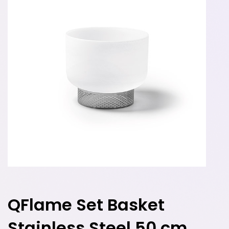
QFlame Set Basket
Stainless Steel 50 cm