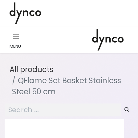
MENU
All products
QFlame Set Basket Stainless
Steel 50 cm