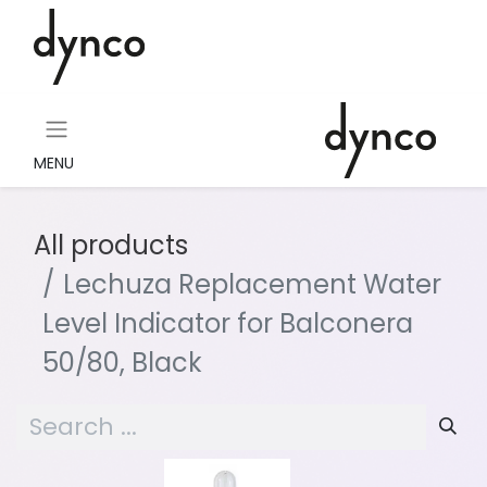
MENU
All products
Lechuza Replacement Water
Level Indicator for Balconera
50/80, Black