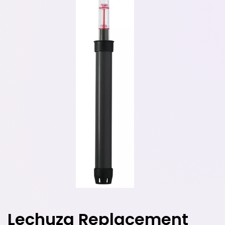
Lechuza Replacement